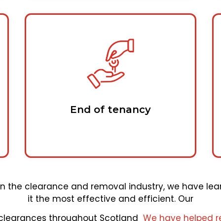
End of tenancy
hin the clearance and removal industry, we have lea
it the most effective and efficient. Our
 clearances throughout Scotland
We have helped r