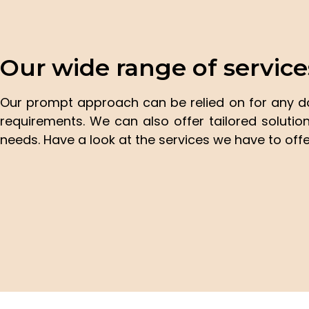
Our wide range of service
Our prompt approach can be relied on for any 
requirements. We can also offer tailored soluti
needs. Have a look at the services we have to offe