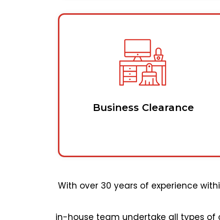
Business Clearance
With over 30 years of experience wit
in-house team undertake all types of