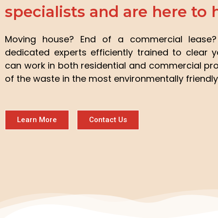
specialists and are here to 
Moving house? End of a commercial leas
dedicated experts efficiently trained to clear 
can work in both residential and commercial pro
of the waste in the most environmentally friendly
Learn More
Contact Us