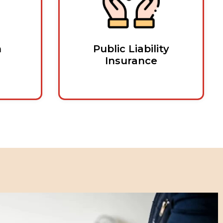
n
Public Liability
Insurance