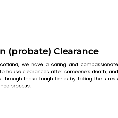
n (probate) Clearance
Scotland, we have a caring and compassionate
to house clearances after someone’s death, and
 through those tough times by taking the stress
ance process.