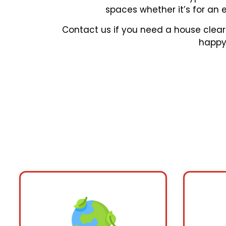
spaces whether it’s for an 
Contact us if you need a house clear
happy 