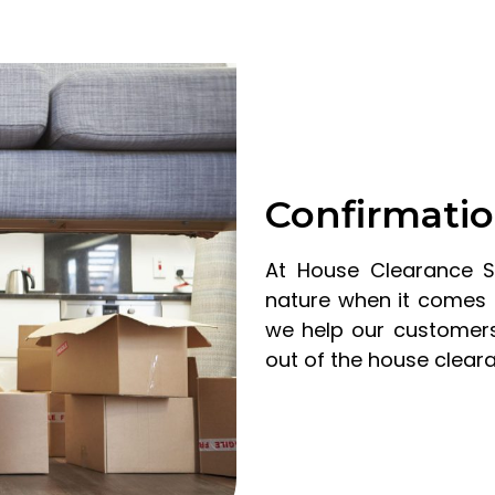
Confirmatio
At House Clearance 
nature when it comes 
we help our customers
out of the house clear