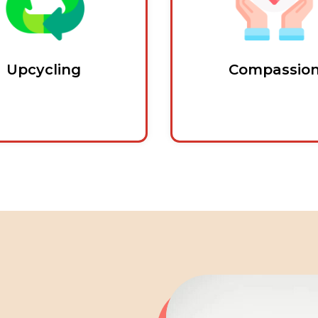
Upcycling
Compassio