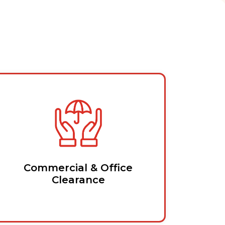
Commercial & Office
Clearance