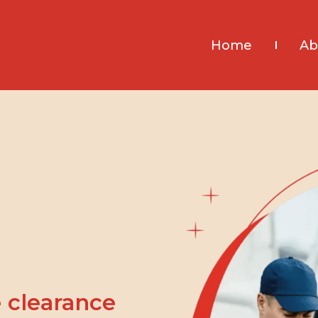
Home
Ab
 clearance