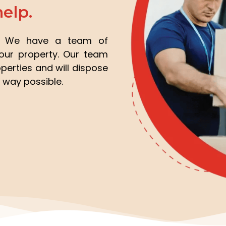
help.
e? We have a team of
your property. Our team
perties and will dispose
 way possible.