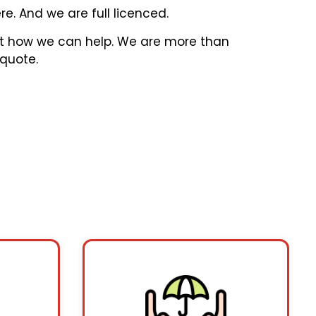
e. And we are full licenced.
out how we can help. We are more than
 quote.