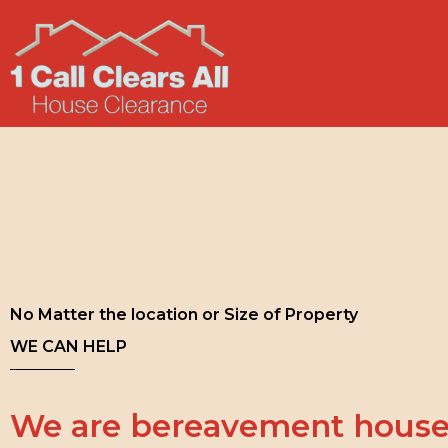
No Matter the location or Size of Property
WE CAN HELP
We are bereavement house