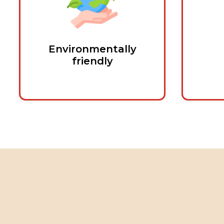
Environmentally
friendly