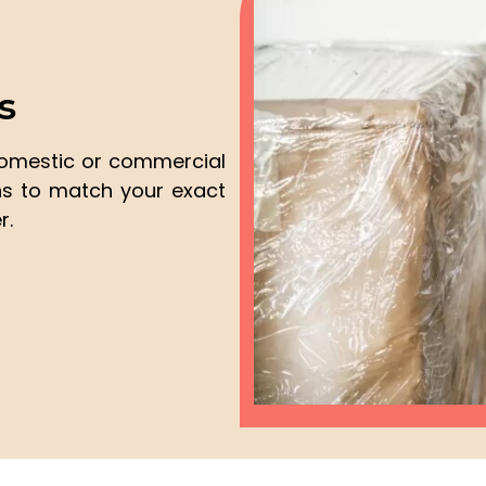
s
domestic or commercial
ons to match your exact
r.