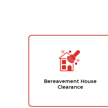
Bereavement House
Clearance