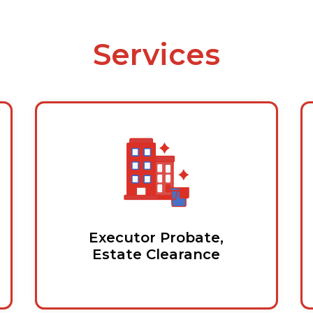
Services
Executor Probate,
Estate Clearance