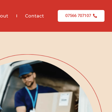
out
Contact
07566 707107