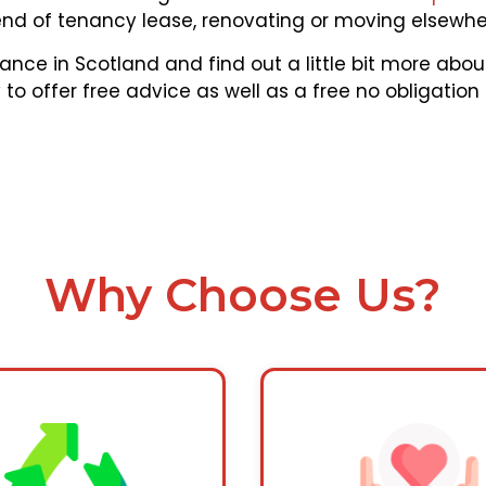
end of tenancy lease, renovating or moving elsewher
ance in Scotland and find out a little bit more ab
to offer free advice as well as a free no obligation
Why Choose Us?