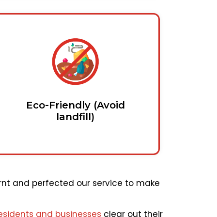
Eco-Friendly (Avoid
landfill)
rnt and perfected our service to make
esidents and businesses
clear out their