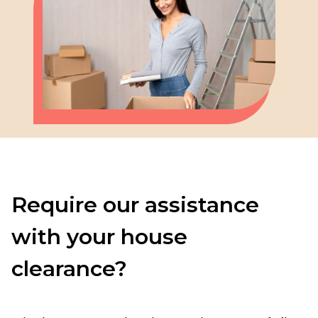
Require our assistance
with your house
clearance?