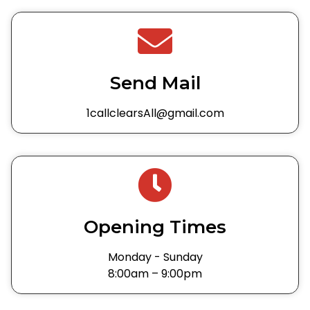
Send Mail
1callclearsAll@gmail.com
Opening Times
Monday - Sunday
8:00am – 9:00pm