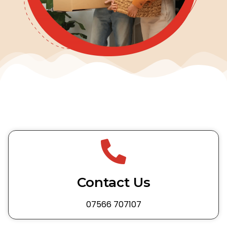
Contact Us
07566 707107