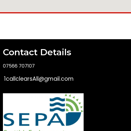
Contact Details
07566 707107
1callclearsAll@gmail.com