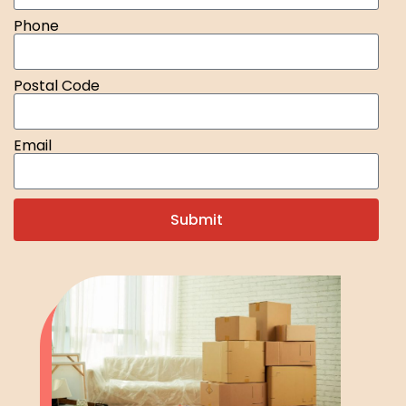
Phone
Postal Code
Email
Submit