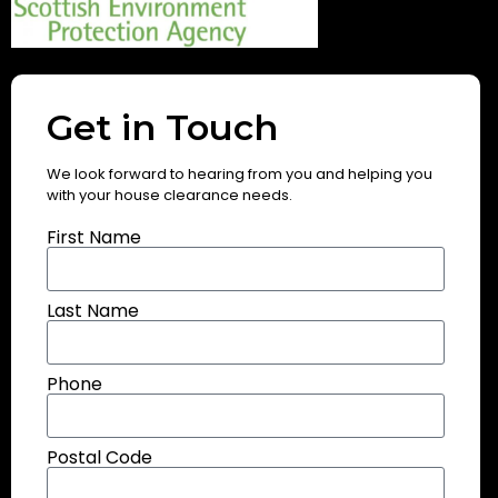
Get in Touch
We look forward to hearing from you and helping you
with your house clearance needs.
First Name
Last Name
Phone
Postal Code