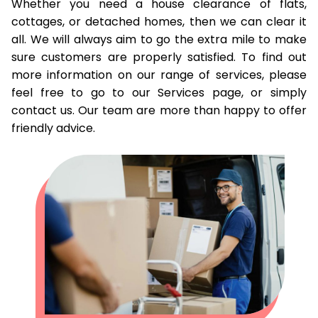
Whether you need a house clearance of flats,
cottages, or detached homes, then we can clear it
all. We will always aim to go the extra mile to make
sure customers are properly satisfied. To find out
more information on our range of services, please
feel free to go to our Services page, or simply
contact us. Our team are more than happy to offer
friendly advice.