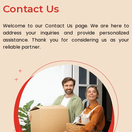
Contact Us
Welcome to our Contact Us page. We are here to
address your inquiries and provide personalized
assistance. Thank you for considering us as your
reliable partner.