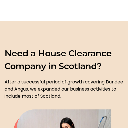
Need a House Clearance
Company in Scotland?
After a successful period of growth covering Dundee
and Angus, we expanded our business activities to
include most of Scotland.