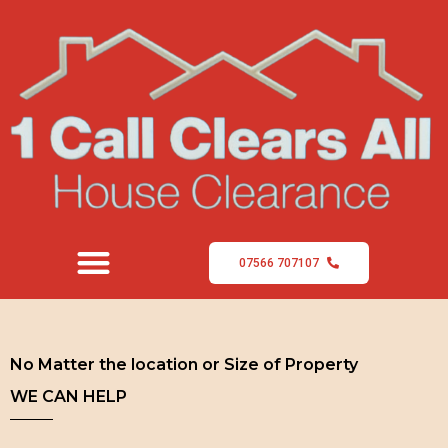
07566 707107
No Matter the location or Size of Property
WE CAN HELP