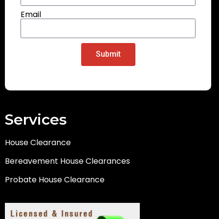
Email
Submit
Services
House Clearance
Bereavement House Clearances
Probate House Clearance