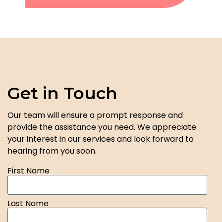
Get in Touch
Our team will ensure a prompt response and
provide the assistance you need. We appreciate
your interest in our services and look forward to
hearing from you soon.
First Name
Last Name